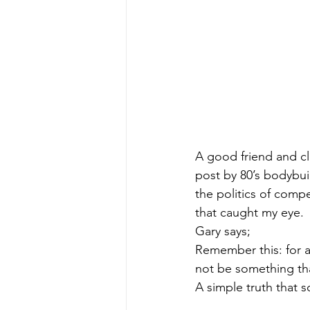
A good friend and cl
post by 80’s bodybui
the politics of compe
that caught my eye. 
Gary says;
Remember this: for a
not be something that
A simple truth that 