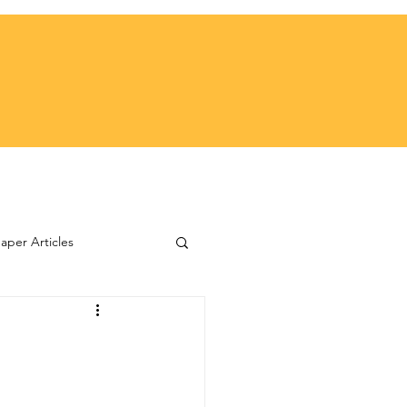
per Articles