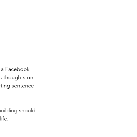
e a Facebook 
is thoughts on 
arting sentence 
uilding should 
ife. 