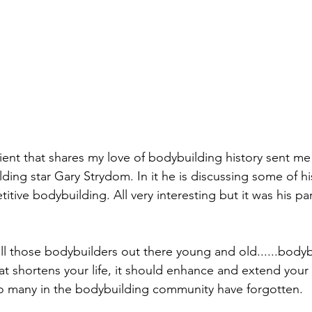
ient that shares my love of bodybuilding history sent m
lding star Gary Strydom. In it he is discussing some of h
titive bodybuilding. All very interesting but it was his p
ll those bodybuilders out there young and old......bodyb
 shortens your life, it should enhance and extend your l
so many in the bodybuilding community have forgotten. 