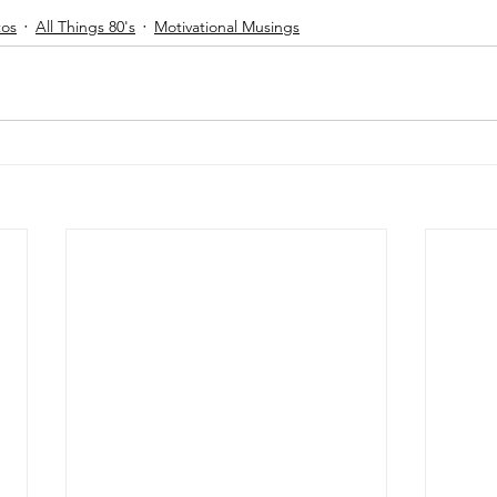
tos
All Things 80's
Motivational Musings