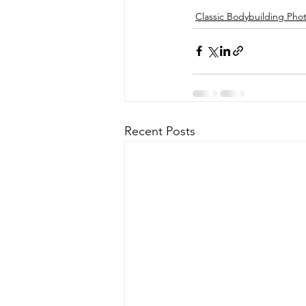
Classic Bodybuilding Pho
Recent Posts