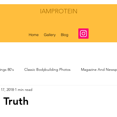
IAMPROTEIN
Home
Gallery
Blog
ings 80's
Classic Bodybuilding Photos
Magazine And Newspa
 17, 2018
1 min read
nal Musings
My Own Bodybuilding Life
 Truth