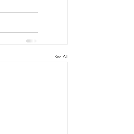
See All