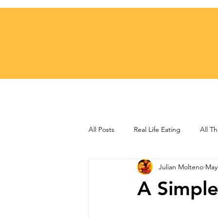
All Posts
Real Life Eating
All Th
Julian Molteno
May
Training Techniques
Motivatio
A Simple