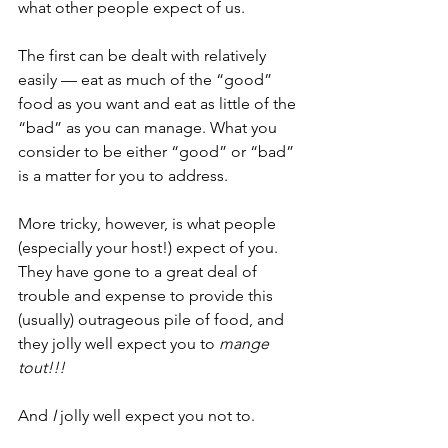
what other people expect of us. 
The first can be dealt with relatively 
easily — eat as much of the “good” 
food as you want and eat as little of the 
“bad” as you can manage. What you 
consider to be either “good” or “bad” 
is a matter for you to address. 
More tricky, however, is what people 
(especially your host!) expect of you. 
They have gone to a great deal of 
trouble and expense to provide this 
(usually) outrageous pile of food, and 
they jolly well expect you to 
mange 
tout!!!
And 
I 
jolly well expect you not to. 