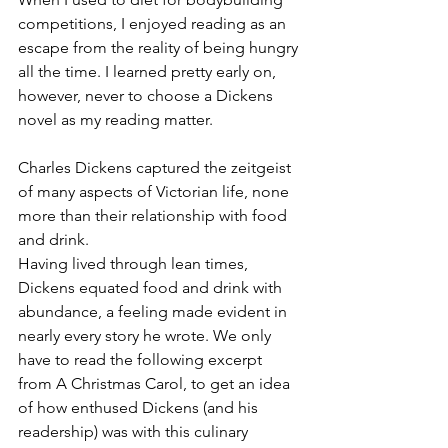
competitions, I enjoyed reading as an 
escape from the reality of being hungry 
all the time. I learned pretty early on, 
however, never to choose a Dickens 
novel as my reading matter. 
Charles Dickens captured the zeitgeist 
of many aspects of Victorian life, none 
more than their relationship with food 
and drink. 
Having lived through lean times, 
Dickens equated food and drink with 
abundance, a feeling made evident in 
nearly every story he wrote. We only 
have to read the following excerpt 
from A Christmas Carol, to get an idea 
of how enthused Dickens (and his 
readership) was with this culinary 