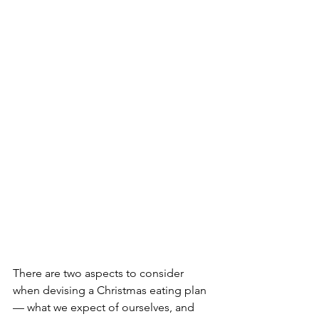
There are two aspects to consider 
when devising a Christmas eating plan 
— what we expect of ourselves, and 