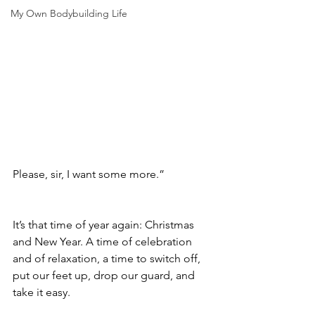
My Own Bodybuilding Life
Please, sir, I want some more.”
It’s that time of year again: Christmas 
and New Year. A time of celebration 
and of relaxation, a time to switch off, 
put our feet up, drop our guard, and 
take it easy. 