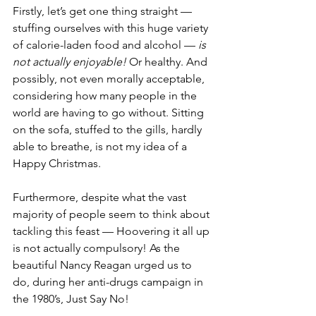
Firstly, let’s get one thing straight — 
stuffing ourselves with this huge variety 
of calorie-laden food and alcohol — 
is 
not actually enjoyable! 
Or healthy. And 
possibly, not even morally acceptable, 
considering how many people in the 
world are having to go without. Sitting 
on the sofa, stuffed to the gills, hardly 
able to breathe, is not my idea of a 
Happy Christmas. 
Furthermore, despite what the vast 
majority of people seem to think about 
tackling this feast — Hoovering it all up 
is not actually compulsory! As the 
beautiful Nancy Reagan urged us to 
do, during her anti-drugs campaign in 
the 1980’s, Just Say No! 