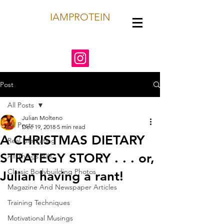
IAMPROTEIN
Post
All Posts
Julian Molteno
All Posts
Dec 19, 2018
5 min read
A CHRISTMAS DIETARY
Real Life Eating
STRATEGY STORY . . . or,
All Things 80's
Classic Bodybuilding Photos
Julian having a rant!
Magazine And Newspaper Articles
Training Techniques
Motivational Musings