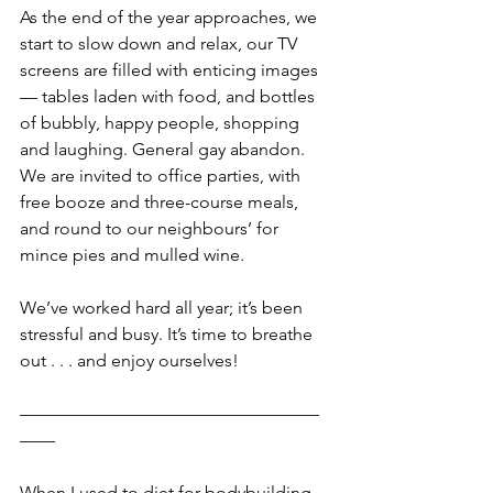
As the end of the year approaches, we 
start to slow down and relax, our TV 
screens are filled with enticing images 
— tables laden with food, and bottles 
of bubbly, happy people, shopping 
and laughing. General gay abandon. 
We are invited to office parties, with 
free booze and three-course meals, 
and round to our neighbours’ for 
mince pies and mulled wine.    
We’ve worked hard all year; it’s been 
stressful and busy. It’s time to breathe 
out . . . and enjoy ourselves!
—————————————————
——
When I used to diet for bodybuilding 