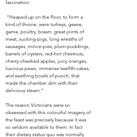
fascination:
 “Heaped up on the floor, to form a 
kind of throne, were turkeys, geese, 
game, poultry, brawn, great joints of 
meat, sucking-pigs, long wreaths of 
sausages, mince-pies, plum-puddings, 
barrels of oysters, red-hot chestnuts, 
cherry-cheeked apples, juicy oranges, 
luscious pears, immense twelfth-cakes, 
and seething bowls of punch, that 
made the chamber dim with their 
delicious steam.”
The reason Victorians were so 
obsessed with this colourful imagery of 
the feast was precisely because it was 
so seldom available to them. In fact 
their dietary status quo was normally 