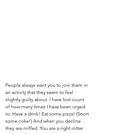
People always want you to join them in 
an activity that they seem to feel 
slightly guilty about. I have lost count 
of how many times I have been urged 
to: Have a drink! Eat some pizza! (Snort 
some coke!) And when you decline 
they are miffed. You are a right rotter 