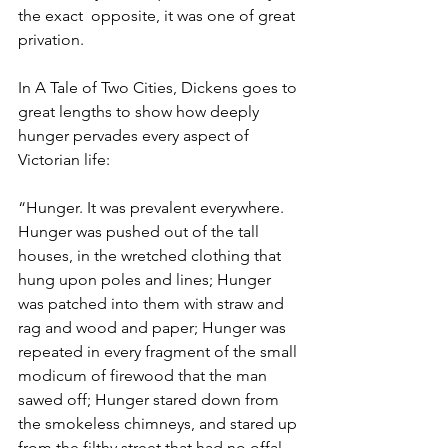
the exact  opposite, it was one of great 
privation. 
In A Tale of Two Cities, Dickens goes to 
great lengths to show how deeply 
hunger pervades every aspect of 
Victorian life:
“Hunger. It was prevalent everywhere. 
Hunger was pushed out of the tall 
houses, in the wretched clothing that 
hung upon poles and lines; Hunger 
was patched into them with straw and 
rag and wood and paper; Hunger was 
repeated in every fragment of the small 
modicum of firewood that the man 
sawed off; Hunger stared down from 
the smokeless chimneys, and stared up 
from the filthy street that had no offal, 