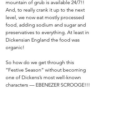
mountain of grub is available 24/7!! 
And, to really crank it up to the next 
level, we now eat mostly processed 
food, adding sodium and sugar and 
preservatives to everything. At least in 
Dickensian England the food was 
organic!
So how do we get through this 
“Festive Season” without becoming 
one of Dickens’s most well-known 
characters — EBENEZER SCROOGE!!! 