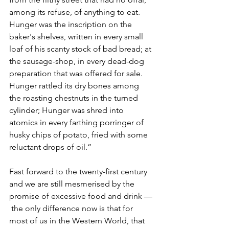
among its refuse, of anything to eat. 
Hunger was the inscription on the 
baker's shelves, written in every small 
loaf of his scanty stock of bad bread; at 
the sausage-shop, in every dead-dog 
preparation that was offered for sale. 
Hunger rattled its dry bones among 
the roasting chestnuts in the turned 
cylinder; Hunger was shred into 
atomics in every farthing porringer of 
husky chips of potato, fried with some 
reluctant drops of oil.”
Fast forward to the twenty-first century 
and we are still mesmerised by the 
promise of excessive food and drink — 
 the only difference now is that for 
most of us in the Western World, that 