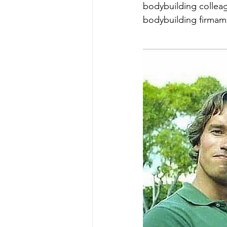
bodybuilding colleag
bodybuilding firmam