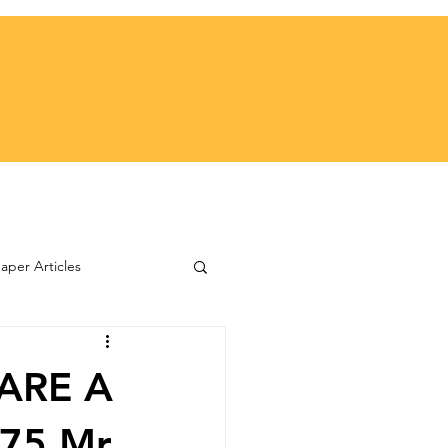
per Articles
ARE A
975 Mr