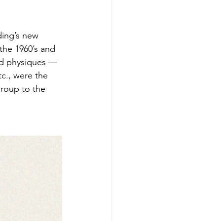
ding’s new 
he 1960’s and 
ned physiques — 
c., were the 
roup to the 