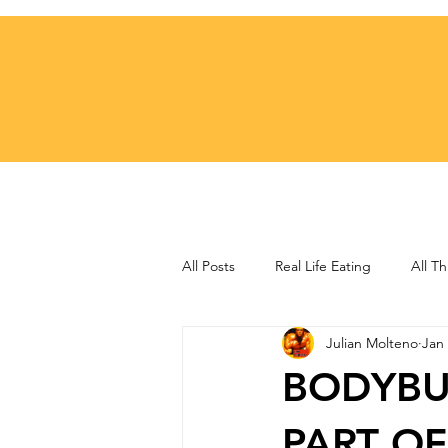
All Posts
Real Life Eating
All Th
Julian Molteno
Jan 
Training Techniques
Motivatio
BODYBU
PART OF