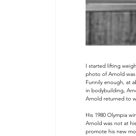
I started lifting weig
photo of Arnold was 
Funnily enough, at a
in bodybuilding, Arn
Arnold returned to w
His 1980 Olympia win
Arnold was not at hi
promote his new mov