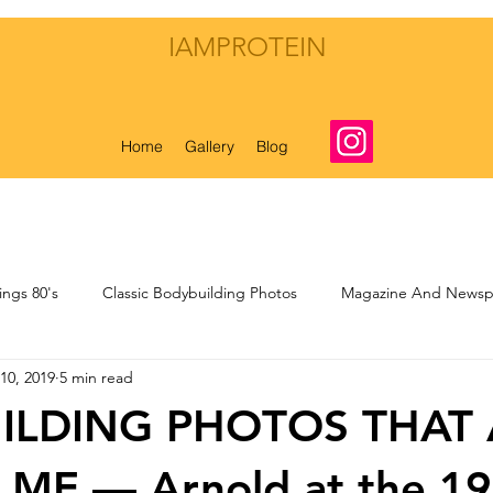
IAMPROTEIN
Home
Gallery
Blog
ings 80's
Classic Bodybuilding Photos
Magazine And Newspa
10, 2019
5 min read
nal Musings
My Own Bodybuilding Life
ILDING PHOTOS THAT 
 ME — Arnold at the 1