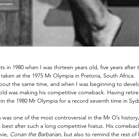
hts in 1980 when I was thirteen years old, five years after
taken at the 1975 Mr Olympia in Pretoria, South Africa. 
bout the same time, and when I was beginning to develo
old was making his competitive comeback. Having retired
in the 1980 Mr Olympia for a record seventh time in Sydn
 was one of the most controversial in the Mr O’s history
s best after such a long competitive hiatus. His comeback
ie, 
Conan the Barbarian
, but also to remind the rest of 