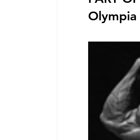
Olympia