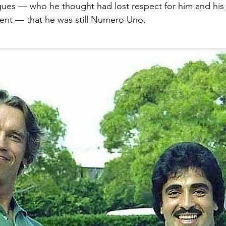
ues — who he thought had lost respect for him and his 
ent — that he was still Numero Uno.  