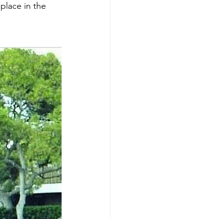
place in the 