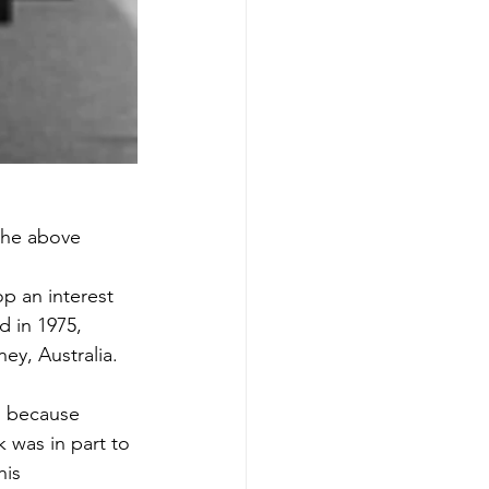
 the above 
p an interest 
 in 1975, 
ey, Australia. 
, because 
 was in part to 
his 