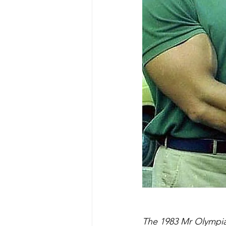
The 1983 Mr Olympia