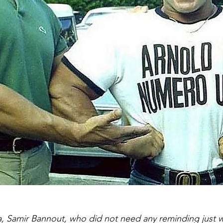
, Samir Bannout, who did not need any reminding just 