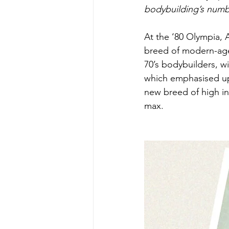
bodybuilding’s numb
At the ‘80 Olympia, 
breed of modern-age
70’s bodybuilders, w
which emphasised up
new breed of high i
max.  