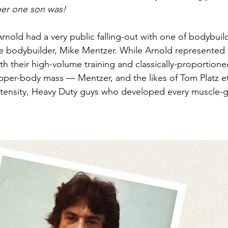
er one son was!
Arnold had a very public falling-out with one of bodybuil
 bodybuilder, Mike Mentzer. While Arnold represented t
ith their high-volume training and classically-proportio
per-body mass — Mentzer, and the likes of Tom Platz et
ntensity, Heavy Duty guys who developed every muscle-g