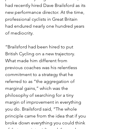
had recently hired Dave Brailsford as its 
new performance director. At the time, 
professional cyclists in Great Britain 
had endured nearly one hundred years 
of mediocrity.
“Brailsford had been hired to put 
British Cycling on a new trajectory. 
What made him different from 
previous coaches was his relentless 
commitment to a strategy that he 
referred to as “the aggregation of 
marginal gains,” which was the 
philosophy of searching for a tiny 
margin of improvement in everything 
you do. Brailsford said, “The whole 
principle came from the idea that if you 
broke down everything you could think 