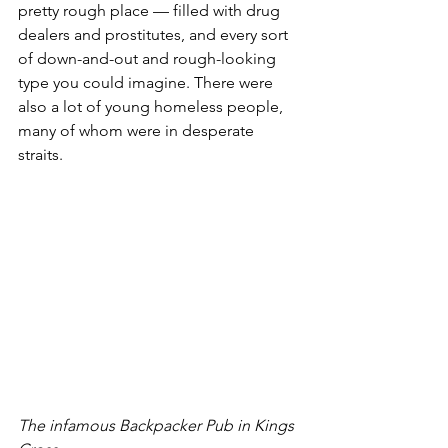
pretty rough place — filled with drug 
dealers and prostitutes, and every sort 
of down-and-out and rough-looking 
type you could imagine. There were 
also a lot of young homeless people, 
many of whom were in desperate 
straits. 
The infamous Backpacker Pub in Kings 