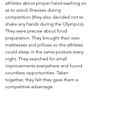
athletes about proper hand-washing so 
as to avoid illnesses during 
competition (they also decided not to 
shake any hands during the Olympics). 
They were precise about food 
preparation. They brought their own 
mattresses and pillows so the athletes 
could sleep in the same posture every 
night. They searched for small 
improvements everywhere and found 
countless opportunities. Taken 
together, they felt they gave them a 
competitive advantage. 