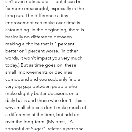
isn’t even noticeable — but it can be 
far more meaningful, especially in the 
long run. The difference a tiny 
improvement can make over time is 
astounding. In the beginning, there is 
basically no difference between 
making a choice that is 1 percent 
better or 1 percent worse. (In other 
words, it won't impact you very much 
today.) But as time goes on, these 
small improvements or declines 
compound and you suddenly find a 
very big gap between people who 
make slightly better decisions on a 
daily basis and those who don't. This is 
why small choices don't make much of 
a difference at the time, but add up 
over the long-term. (My post, “A 
spoonful of Sugar”, relates a personal 