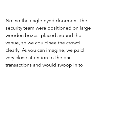
Not so the eagle-eyed doormen. The 
security team were positioned on large 
wooden boxes, placed around the 
venue, so we could see the crowd 
clearly. As you can imagine, we paid 
very close attention to the bar 
transactions and would swoop in to 
scoop up the dropped coins at every 
opportunity. Most of the guys had 
enough dignity to only pick up pound 
coins and fifty-pence pieces. Not worth 
getting mucky fingers for less than that. 
Not me, however, I soon gained a 
reputation for picking up even the 
smallest denominations, and my 
delightful colleagues took full 