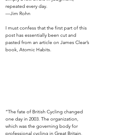
repeated every day.
—Jim Rohn
I must confess that the first part of this 
post has essentially been cut and 
pasted from an article on James Clear’s 
book, Atomic Habits.  
“The fate of British Cycling changed 
one day in 2003. The organization, 
which was the governing body for 
professional cycling in Great Britain, 