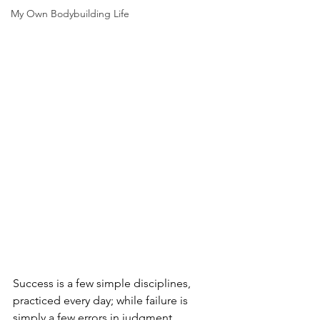
My Own Bodybuilding Life
Success is a few simple disciplines, 
practiced every day; while failure is 
simply a few errors in judgment, 