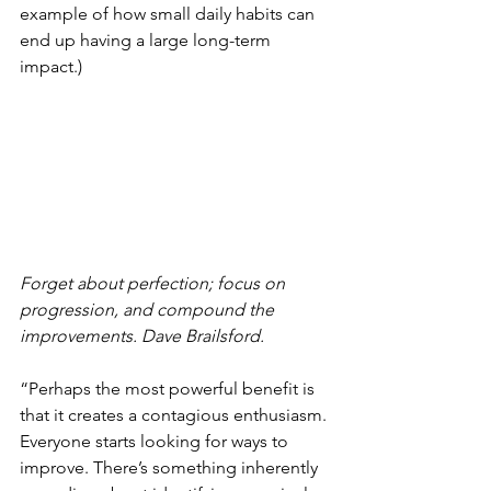
example of how small daily habits can 
end up having a large long-term 
impact.) 
Forget about perfection; focus on 
progression, and compound the 
improvements. Dave Brailsford. 
“Perhaps the most powerful benefit is 
that it creates a contagious enthusiasm. 
Everyone starts looking for ways to 
improve. There’s something inherently 