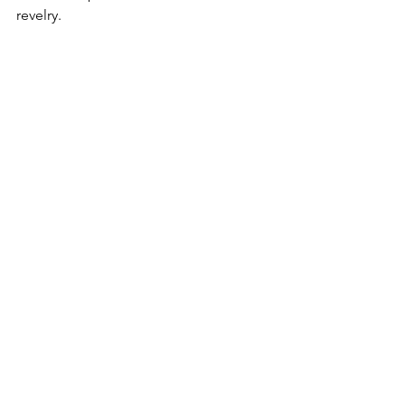
revelry.  