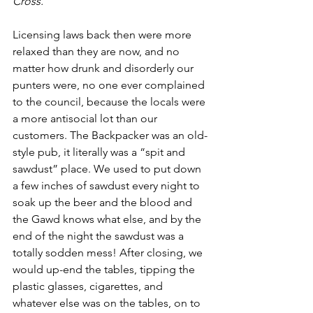
Cross. 
Licensing laws back then were more 
relaxed than they are now, and no 
matter how drunk and disorderly our 
punters were, no one ever complained 
to the council, because the locals were 
a more antisocial lot than our 
customers. The Backpacker was an old-
style pub, it literally was a “spit and 
sawdust” place. We used to put down 
a few inches of sawdust every night to 
soak up the beer and the blood and 
the Gawd knows what else, and by the 
end of the night the sawdust was a 
totally sodden mess! After closing, we 
would up-end the tables, tipping the 
plastic glasses, cigarettes, and 
whatever else was on the tables, on to 