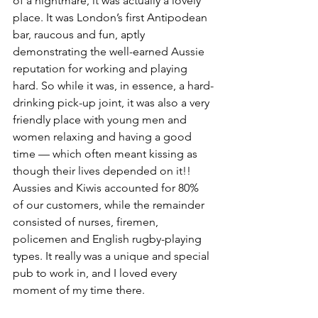
of a nightmare, it was actually a lovely 
place. It was London’s first Antipodean 
bar, raucous and fun, aptly 
demonstrating the well-earned Aussie 
reputation for working and playing 
hard. So while it was, in essence, a hard-
drinking pick-up joint, it was also a very 
friendly place with young men and 
women relaxing and having a good 
time — which often meant kissing as 
though their lives depended on it!! 
Aussies and Kiwis accounted for 80% 
of our customers, while the remainder 
consisted of nurses, firemen, 
policemen and English rugby-playing 
types. It really was a unique and special 
pub to work in, and I loved every 
moment of my time there. 