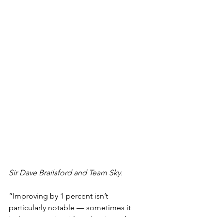
Sir Dave Brailsford and Team Sky. 
“Improving by 1 percent isn’t 
particularly notable — sometimes it 