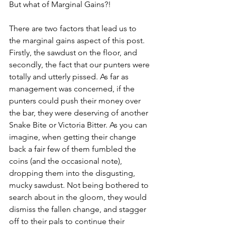
But what of Marginal Gains?! 
There are two factors that lead us to 
the marginal gains aspect of this post. 
Firstly, the sawdust on the floor, and 
secondly, the fact that our punters were 
totally and utterly pissed. As far as 
management was concerned, if the 
punters could push their money over 
the bar, they were deserving of another 
Snake Bite or Victoria Bitter. As you can 
imagine, when getting their change 
back a fair few of them fumbled the 
coins (and the occasional note), 
dropping them into the disgusting, 
mucky sawdust. Not being bothered to 
search about in the gloom, they would 
dismiss the fallen change, and stagger 
off to their pals to continue their 