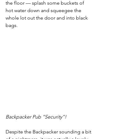
the floor — splash some buckets of 
hot water down and squeegee the 
whole lot out the door and into black 
bags.  
Backpacker Pub “Security”!
Despite the Backpacker sounding a bit 