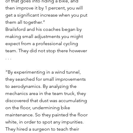
of that goes into riding a bike, and 
then improve it by 1 percent, you will 
get a significant increase when you put 
them all together.”
Brailsford and his coaches began by 
making small adjustments you might 
expect from a professional cycling 
team. They did not stop there however 
. . .
“By experimenting in a wind tunnel, 
they searched for small improvements 
to aerodynamics. By analyzing the 
mechanics area in the team truck, they 
discovered that dust was accumulating 
on the floor, undermining bike 
maintenance. So they painted the floor 
white, in order to spot any impurities. 
They hired a surgeon to teach their 