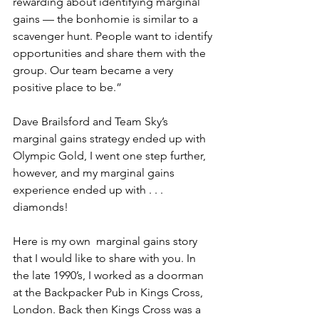
rewarding about identifying marginal 
gains — the bonhomie is similar to a 
scavenger hunt. People want to identify 
opportunities and share them with the 
group. Our team became a very 
positive place to be.”
Dave Brailsford and Team Sky’s 
marginal gains strategy ended up with 
Olympic Gold, I went one step further, 
however, and my marginal gains 
experience ended up with . . . 
diamonds! 
Here is my own  marginal gains story 
that I would like to share with you. In 
the late 1990’s, I worked as a doorman 
at the Backpacker Pub in Kings Cross, 
London. Back then Kings Cross was a 