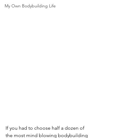
My Own Bodybuilding Life
If you had to choose half a dozen of 
the most mind blowing bodybuilding 