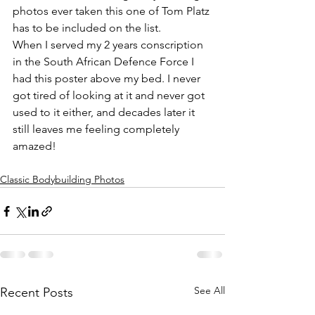
photos ever taken this one of Tom Platz 
has to be included on the list. 
When I served my 2 years conscription 
in the South African Defence Force I 
had this poster above my bed. I never 
got tired of looking at it and never got 
used to it either, and decades later it 
still leaves me feeling completely 
amazed!
Classic Bodybuilding Photos
See All
Recent Posts