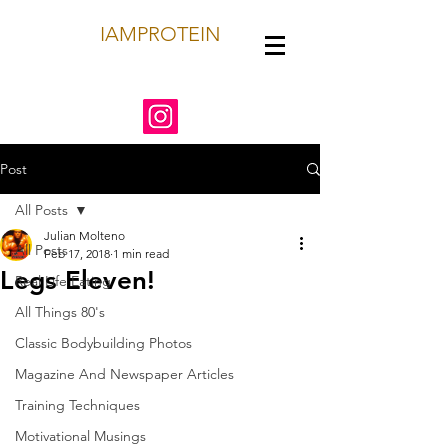
IAMPROTEIN
Post
All Posts
Julian Molteno
All Posts
Feb 17, 2018
1 min read
Legs Eleven!
Real Life Eating
All Things 80's
Classic Bodybuilding Photos
Magazine And Newspaper Articles
Training Techniques
Motivational Musings